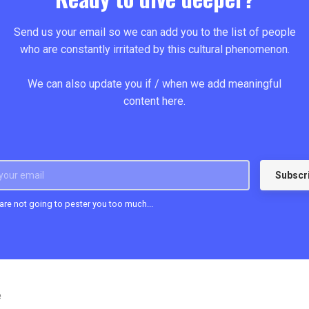
Send us your email so we can add you to the list of people
who are constantly irritated by this cultural phenomenon.
We can also update you if / when we add meaningful
content here.
Subscr
 are not going to pester you too much...
e