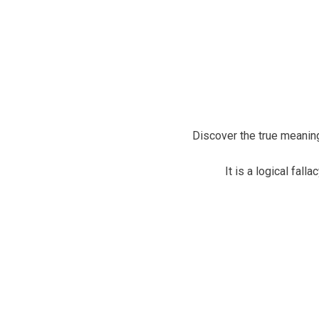
Discover the true meaning
It is a logical fall