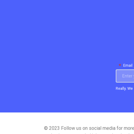
*
Email
Really. We
© 2023
Follow us on social media for mor