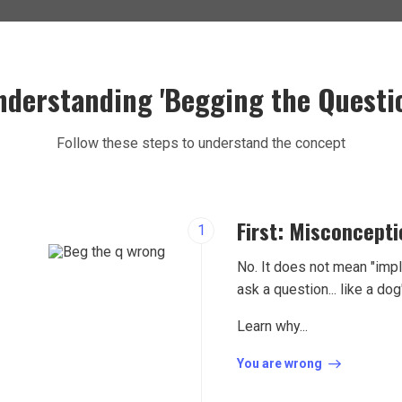
nderstanding 'Begging the Questio
Follow these steps to understand the concept
First: Misconcept
1
No. It does not mean "impl
ask a question... like a dog
Learn why...
You are wrong