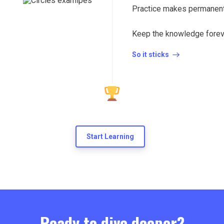
Practice makes permanent
Keep the knowledge forev
So it sticks
Start Learning
Ready to dive deeper?