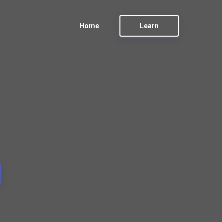
Home
Learn