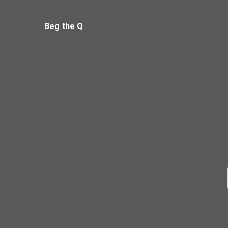
Beg the Q