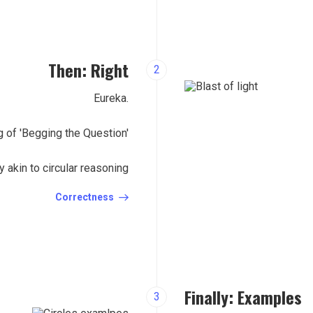
Then: Right
2
Eureka.
 of 'Begging the Question'
acy akin to circular reasoning
Correctness
Finally: Examples
3