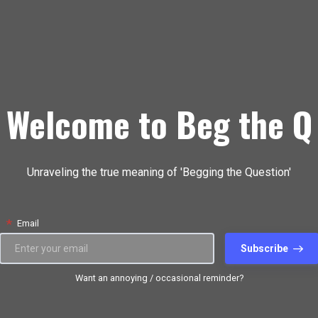
Welcome to Beg the Q
Unraveling the true meaning of 'Begging the Question'
*
Email
Subscribe
Want an annoying / occasional reminder?