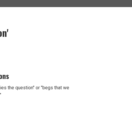
n'
ions
ies the question" or "begs that we
"