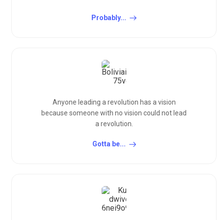
Probably...
Anyone leading a revolution has a vision
because someone with no vision could not lead
a revolution.
Gotta be...