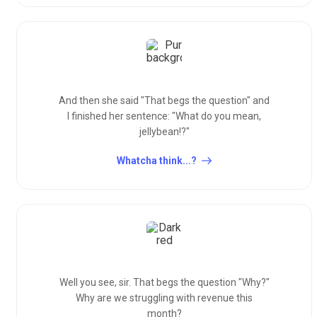
And then she said "That begs the question" and
I finished her sentence: "What do you mean,
jellybean!?"
Whatcha think...?
Well you see, sir. That begs the question "Why?"
Why are we struggling with revenue this
month?