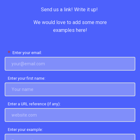
Send us a link! Write it up!
We would love to add some more
examples here!
*
Enter your email:
Enter your first name:
Enter a URL reference (if any):
Enter your example: