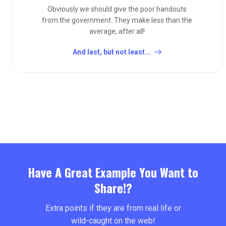
Obviously we should give the poor handouts
from the government. They make less than the
average, after all!
And last, but not least...
Have A Great Example You Want to
Share!?
Extra points if they are from real life or
wild-caught on the web!