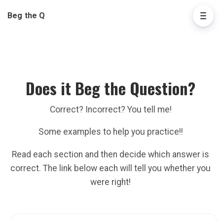
Beg the Q
Does it Beg the Question?
Correct? Incorrect? You tell me!
Some examples to help you practice!!
Read each section and then decide which answer is
correct. The link below each will tell you whether you
were right!