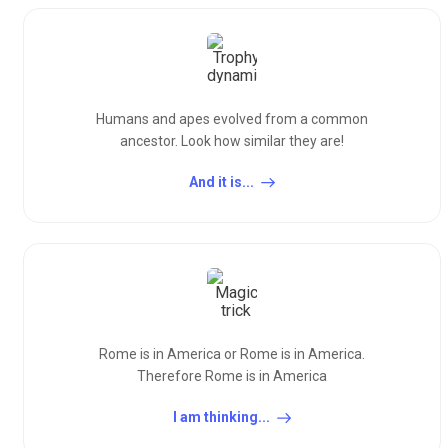
Humans and apes evolved from a common
ancestor. Look how similar they are!
And it is...
Rome is in America or Rome is in America.
Therefore Rome is in America
I am thinking...