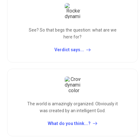
See? So that begs the question: what are we
here for?
Verdict says...
The world is amazingly organized. Obviously it
was created by an intelligent God.
What do you think...?